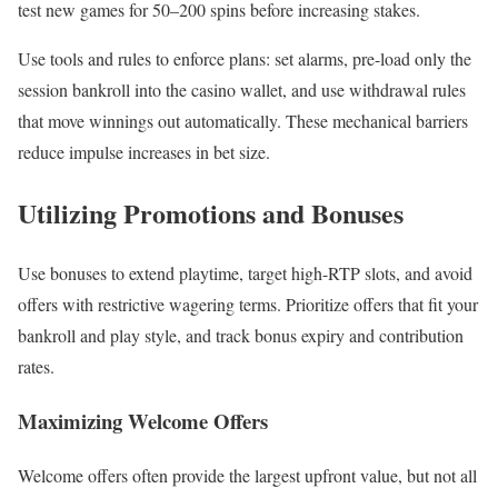
test new games for 50–200 spins before increasing stakes.
Use tools and rules to enforce plans: set alarms, pre-load only the
session bankroll into the casino wallet, and use withdrawal rules
that move winnings out automatically. These mechanical barriers
reduce impulse increases in bet size.
Utilizing Promotions and Bonuses
Use bonuses to extend playtime, target high-RTP slots, and avoid
offers with restrictive wagering terms. Prioritize offers that fit your
bankroll and play style, and track bonus expiry and contribution
rates.
Maximizing Welcome Offers
Welcome offers often provide the largest upfront value, but not all