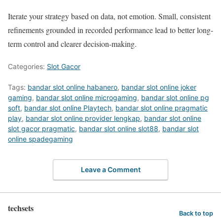
Iterate your strategy based on data, not emotion. Small, consistent
refinements grounded in recorded performance lead to better long-
term control and clearer decision-making.
Categories:
Slot Gacor
Tags:
bandar slot online habanero
,
bandar slot online joker
gaming
,
bandar slot online microgaming
,
bandar slot online pg
soft
,
bandar slot online Playtech
,
bandar slot online pragmatic
play
,
bandar slot online provider lengkap
,
bandar slot online
slot gacor pragmatic
,
bandar slot online slot88
,
bandar slot
online spadegaming
Leave a Comment
techsets
Back to top