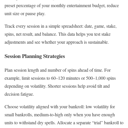
preset percentage of your monthly entertainment budget, reduce
unit size or pause play.
Track every session in a simple spreadsheet: date, game, stake,
spins, net result, and balance. This data helps you test stake
adjustments and see whether your approach is sustainable.
Session Planning Strategies
Plan session length and number of spins ahead of time. For
example, limit sessions to 60–120 minutes or 500–1,000 spins
depending on volatility. Shorter sessions help avoid tilt and
decision fatigue.
Choose volatility aligned with your bankroll: low volatility for
small bankrolls, medium-to-high only when you have enough
units to withstand dry spells. Allocate a separate “trial” bankroll to