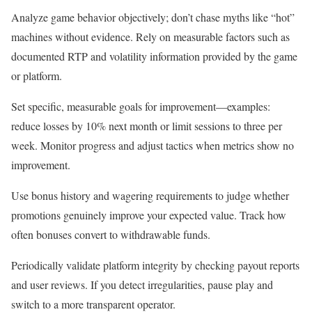
Analyze game behavior objectively; don’t chase myths like “hot”
machines without evidence. Rely on measurable factors such as
documented RTP and volatility information provided by the game
or platform.
Set specific, measurable goals for improvement—examples:
reduce losses by 10% next month or limit sessions to three per
week. Monitor progress and adjust tactics when metrics show no
improvement.
Use bonus history and wagering requirements to judge whether
promotions genuinely improve your expected value. Track how
often bonuses convert to withdrawable funds.
Periodically validate platform integrity by checking payout reports
and user reviews. If you detect irregularities, pause play and
switch to a more transparent operator.