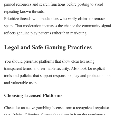
pinned resources and search functions before posting to avoid
repeating known threads.
Prioritize threads with moderators who verify claims or remove
spam. That moderation increases the chance the community signal
reflects genuine play patterns rather than marketing.
Legal and Safe Gaming Practices
You should prioritize platforms that show clear licensing,
transparent terms, and verifiable security. Also look for explicit
tools and policies that support responsible play and protect minors
and vulnerable users.
Choosing Licensed Platforms
Check for an active gambling license from a recognized regulator
(e.g., Malta, Gibraltar, Curacao) and verify it on the regulator’s