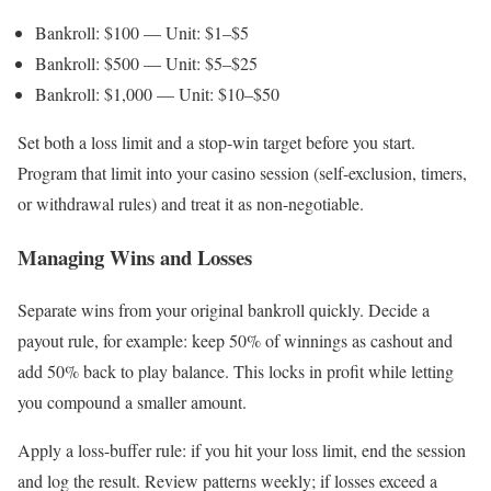
Bankroll: $100 — Unit: $1–$5
Bankroll: $500 — Unit: $5–$25
Bankroll: $1,000 — Unit: $10–$50
Set both a loss limit and a stop-win target before you start.
Program that limit into your casino session (self-exclusion, timers,
or withdrawal rules) and treat it as non-negotiable.
Managing Wins and Losses
Separate wins from your original bankroll quickly. Decide a
payout rule, for example: keep 50% of winnings as cashout and
add 50% back to play balance. This locks in profit while letting
you compound a smaller amount.
Apply a loss-buffer rule: if you hit your loss limit, end the session
and log the result. Review patterns weekly; if losses exceed a