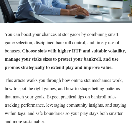
You can boost your chances at slot gacor by combining smart
game selection, disciplined bankroll control, and timely use of
Choose slots with higher RTP and suitable volatility,
bonuses.
manage your stake sizes to protect your bankroll, and use
promos strategically to extend play and improve value.
This article walks you through how online slot mechanics work,
how to spot the right games, and how to shape betting patterns
that match your goals. Expect practical tips on bankroll rules,
tracking performance, leveraging community insights, and staying
within legal and safe boundaries so your play stays both smarter
and more sustainable.