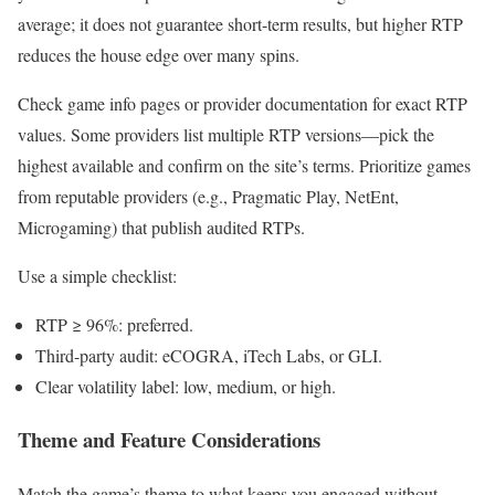
average; it does not guarantee short-term results, but higher RTP
reduces the house edge over many spins.
Check game info pages or provider documentation for exact RTP
values. Some providers list multiple RTP versions—pick the
highest available and confirm on the site’s terms. Prioritize games
from reputable providers (e.g., Pragmatic Play, NetEnt,
Microgaming) that publish audited RTPs.
Use a simple checklist:
RTP ≥ 96%: preferred.
Third-party audit: eCOGRA, iTech Labs, or GLI.
Clear volatility label: low, medium, or high.
Theme and Feature Considerations
Match the game’s theme to what keeps you engaged without