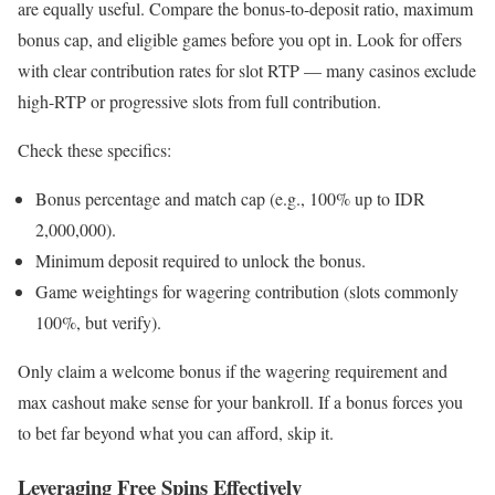
are equally useful. Compare the bonus-to-deposit ratio, maximum
bonus cap, and eligible games before you opt in. Look for offers
with clear contribution rates for slot RTP — many casinos exclude
high-RTP or progressive slots from full contribution.
Check these specifics:
Bonus percentage and match cap (e.g., 100% up to IDR
2,000,000).
Minimum deposit required to unlock the bonus.
Game weightings for wagering contribution (slots commonly
100%, but verify).
Only claim a welcome bonus if the wagering requirement and
max cashout make sense for your bankroll. If a bonus forces you
to bet far beyond what you can afford, skip it.
Leveraging Free Spins Effectively