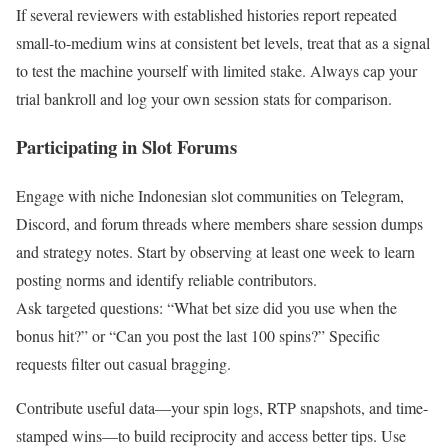
If several reviewers with established histories report repeated
small-to-medium wins at consistent bet levels, treat that as a signal
to test the machine yourself with limited stake. Always cap your
trial bankroll and log your own session stats for comparison.
Participating in Slot Forums
Engage with niche Indonesian slot communities on Telegram,
Discord, and forum threads where members share session dumps
and strategy notes. Start by observing at least one week to learn
posting norms and identify reliable contributors.
Ask targeted questions: “What bet size did you use when the
bonus hit?” or “Can you post the last 100 spins?” Specific
requests filter out casual bragging.
Contribute useful data—your spin logs, RTP snapshots, and time-
stamped wins—to build reciprocity and access better tips. Use