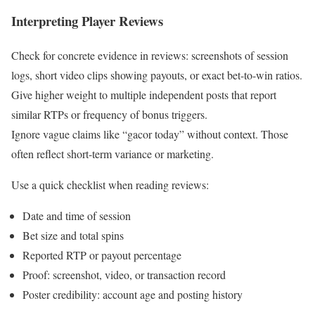
Interpreting Player Reviews
Check for concrete evidence in reviews: screenshots of session
logs, short video clips showing payouts, or exact bet-to-win ratios.
Give higher weight to multiple independent posts that report
similar RTPs or frequency of bonus triggers.
Ignore vague claims like “gacor today” without context. Those
often reflect short-term variance or marketing.
Use a quick checklist when reading reviews:
Date and time of session
Bet size and total spins
Reported RTP or payout percentage
Proof: screenshot, video, or transaction record
Poster credibility: account age and posting history