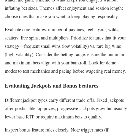
inflating bet sizes. Themes affect enjoyment and session length;
choose ones that make you want to keep playing responsibly.
Evaluate core features: number of paylines, reel layout, wilds,
scatters, free spins, and multipliers. Prioritize features that fit your
strategy—frequent small wins (low volatility) vs. rare big wins
(high volatility). Consider the betting range: ensure the minimum
and maximum bets align with your bankroll. Look for demo
modes to test mechanics and pacing before wagering real money.
Evaluating Jackpots and Bonus Features
Different jackpot types carry different trade-offs. Fixed jackpots
offer predictable top prizes; progressive jackpots grow but usually
lower base RTP or require maximum bets to qualify.
Inspect bonus feature rules closely. Note trigger rates (if