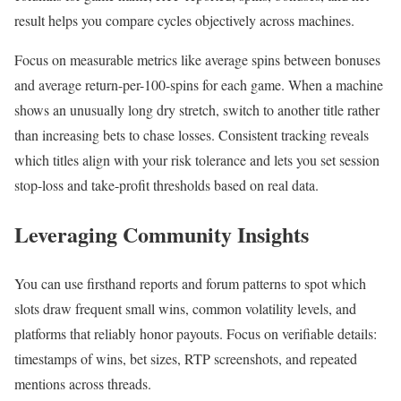
result helps you compare cycles objectively across machines.
Focus on measurable metrics like average spins between bonuses
and average return-per-100-spins for each game. When a machine
shows an unusually long dry stretch, switch to another title rather
than increasing bets to chase losses. Consistent tracking reveals
which titles align with your risk tolerance and lets you set session
stop-loss and take-profit thresholds based on real data.
Leveraging Community Insights
You can use firsthand reports and forum patterns to spot which
slots draw frequent small wins, common volatility levels, and
platforms that reliably honor payouts. Focus on verifiable details:
timestamps of wins, bet sizes, RTP screenshots, and repeated
mentions across threads.