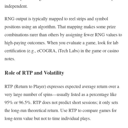
independent.
RNG output is typically mapped to reel strips and symbol
positions using an algorithm. That mapping makes some prize
combinations rarer than others by assigning fewer RNG values to
high-paying outcomes. When you evaluate a game, look for lab
certification (e.g., eCOGRA, iTech Labs) in the game or casino
notes.
Role of RTP and Volatility
RTP (Return to Player) expresses expected average return over a
very large number of spins—usually listed as a percentage like
95% or 96.5%. RTP does not predict short sessions; it only sets
the long-run theoretical return. Use RTP to compare games for
long-term value but not to time individual plays.