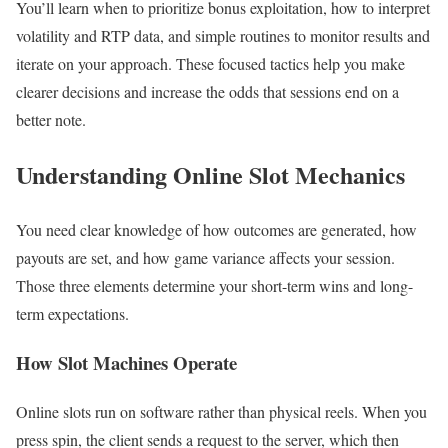
You’ll learn when to prioritize bonus exploitation, how to interpret
volatility and RTP data, and simple routines to monitor results and
iterate on your approach. These focused tactics help you make
clearer decisions and increase the odds that sessions end on a
better note.
Understanding Online Slot Mechanics
You need clear knowledge of how outcomes are generated, how
payouts are set, and how game variance affects your session.
Those three elements determine your short-term wins and long-
term expectations.
How Slot Machines Operate
Online slots run on software rather than physical reels. When you
press spin, the client sends a request to the server, which then