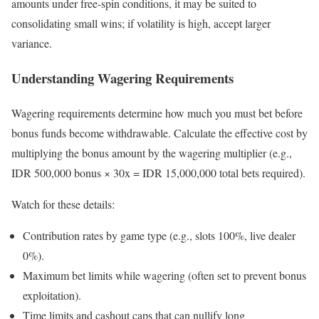
amounts under free-spin conditions, it may be suited to
consolidating small wins; if volatility is high, accept larger
variance.
Understanding Wagering Requirements
Wagering requirements determine how much you must bet before
bonus funds become withdrawable. Calculate the effective cost by
multiplying the bonus amount by the wagering multiplier (e.g.,
IDR 500,000 bonus × 30x = IDR 15,000,000 total bets required).
Watch for these details:
Contribution rates by game type (e.g., slots 100%, live dealer
0%).
Maximum bet limits while wagering (often set to prevent bonus
exploitation).
Time limits and cashout caps that can nullify long