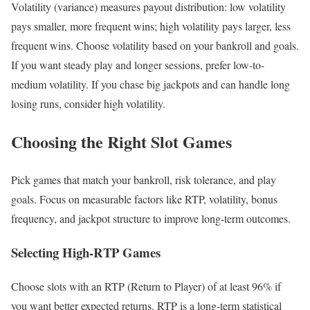
Volatility (variance) measures payout distribution: low volatility
pays smaller, more frequent wins; high volatility pays larger, less
frequent wins. Choose volatility based on your bankroll and goals.
If you want steady play and longer sessions, prefer low-to-
medium volatility. If you chase big jackpots and can handle long
losing runs, consider high volatility.
Choosing the Right Slot Games
Pick games that match your bankroll, risk tolerance, and play
goals. Focus on measurable factors like RTP, volatility, bonus
frequency, and jackpot structure to improve long-term outcomes.
Selecting High-RTP Games
Choose slots with an RTP (Return to Player) of at least 96% if
you want better expected returns. RTP is a long-term statistical