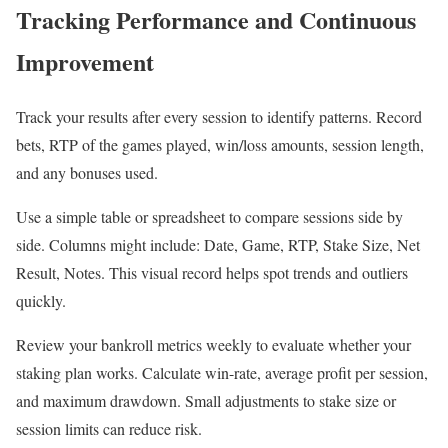
Tracking Performance and Continuous
Improvement
Track your results after every session to identify patterns. Record
bets, RTP of the games played, win/loss amounts, session length,
and any bonuses used.
Use a simple table or spreadsheet to compare sessions side by
side. Columns might include: Date, Game, RTP, Stake Size, Net
Result, Notes. This visual record helps spot trends and outliers
quickly.
Review your bankroll metrics weekly to evaluate whether your
staking plan works. Calculate win-rate, average profit per session,
and maximum drawdown. Small adjustments to stake size or
session limits can reduce risk.