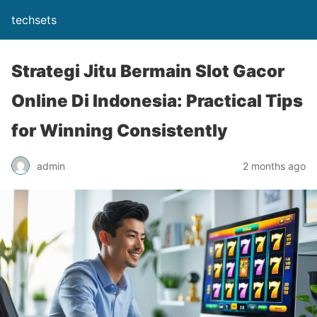
techsets
Strategi Jitu Bermain Slot Gacor
Online Di Indonesia: Practical Tips
for Winning Consistently
admin
2 months ago