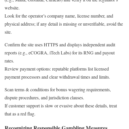
website.
Look for the operator’s company name, license number, and
physical address; if any detail is missing or unverifiable, avoid the
site.
Confirm the site uses HTTPS and displays independent audit
reports (e.g., eCOGRA, iTech Labs) for its RNG and payout
rates.
Review payment options: reputable platforms list licensed
payment processors and clear withdrawal times and limits.
Scan terms & conditions for bonus wagering requirements,
dispute procedures, and jurisdiction clauses.
If customer support is slow or evasive about these details, treat
that as a red flag.
Recognizing Responsible Gambling Measures