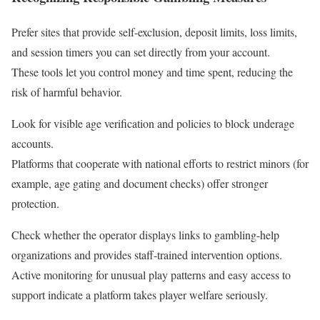
Prefer sites that provide self-exclusion, deposit limits, loss limits,
and session timers you can set directly from your account.
These tools let you control money and time spent, reducing the
risk of harmful behavior.
Look for visible age verification and policies to block underage
accounts.
Platforms that cooperate with national efforts to restrict minors (for
example, age gating and document checks) offer stronger
protection.
Check whether the operator displays links to gambling-help
organizations and provides staff-trained intervention options.
Active monitoring for unusual play patterns and easy access to
support indicate a platform takes player welfare seriously.