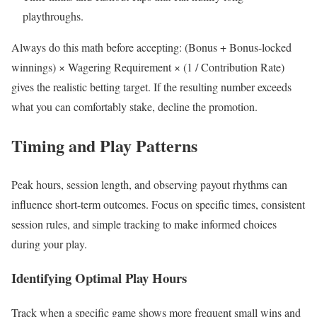
playthroughs.
Always do this math before accepting: (Bonus + Bonus-locked
winnings) × Wagering Requirement × (1 / Contribution Rate)
gives the realistic betting target. If the resulting number exceeds
what you can comfortably stake, decline the promotion.
Timing and Play Patterns
Peak hours, session length, and observing payout rhythms can
influence short-term outcomes. Focus on specific times, consistent
session rules, and simple tracking to make informed choices
during your play.
Identifying Optimal Play Hours
Track when a specific game shows more frequent small wins and