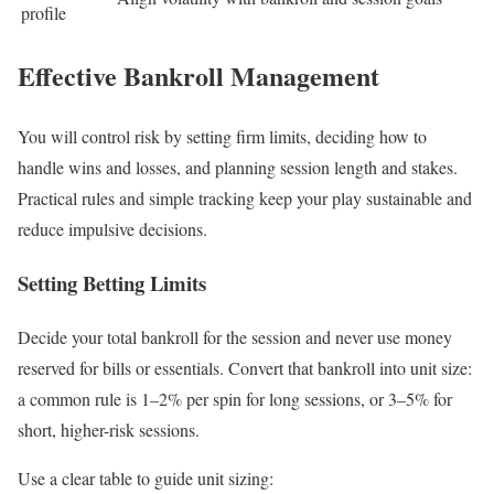
profile
Effective Bankroll Management
You will control risk by setting firm limits, deciding how to
handle wins and losses, and planning session length and stakes.
Practical rules and simple tracking keep your play sustainable and
reduce impulsive decisions.
Setting Betting Limits
Decide your total bankroll for the session and never use money
reserved for bills or essentials. Convert that bankroll into unit size:
a common rule is 1–2% per spin for long sessions, or 3–5% for
short, higher-risk sessions.
Use a clear table to guide unit sizing: