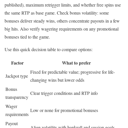
published), maximum retrigger limits, and whether free spins use
the same RTP as base game. Check bonus volatility: some
bonuses deliver steady wins, others concentrate payouts in a few
big hits. Also verify wagering requirements on any promotional
bonuses tied to the game.
Use this quick decision table to compare options:
Factor
What to prefer
Fixed for predictable value; progressive for life-
Jackpot type
changing wins but lower odds
Bonus
Clear trigger conditions and RTP info
transparency
Wager
Low or none for promotional bonuses
requirements
Payout
Align volatility with bankroll and session goals