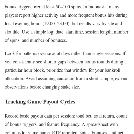
bonus triggers over at least 50–100 spins. In Indonesia, many
players report higher activity and more frequent bonus hits during
local evening hours (19:00–23:00), but results vary by site and
slot title. Use a simple log: date, start time, session length, number
of spins, and number of bonuses.
Look for patterns over several days rather than single sessions. If
you consistently see shorter gaps between bonus rounds during a
particular hour block, prioritize that window for your bankroll
allocation. Avoid assuming causation from a short sample; expand
observations before changing stake size.
Tracking Game Payout Cycles
Record basic payout data per session: total bet, total return, count
of bonus triggers, and feature frequency. A spreadsheet with
columns for game name, RTP reported, spins, bonuses, and net