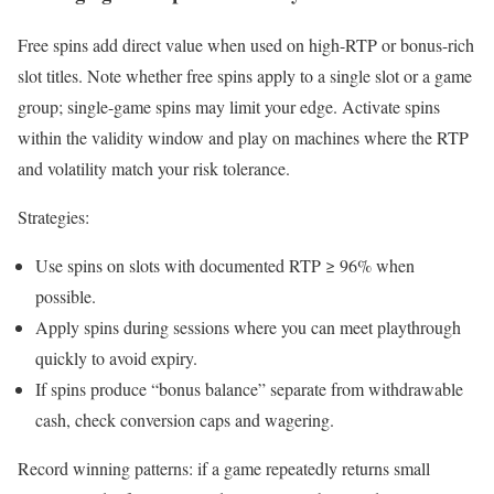
Free spins add direct value when used on high-RTP or bonus-rich
slot titles. Note whether free spins apply to a single slot or a game
group; single-game spins may limit your edge. Activate spins
within the validity window and play on machines where the RTP
and volatility match your risk tolerance.
Strategies:
Use spins on slots with documented RTP ≥ 96% when
possible.
Apply spins during sessions where you can meet playthrough
quickly to avoid expiry.
If spins produce “bonus balance” separate from withdrawable
cash, check conversion caps and wagering.
Record winning patterns: if a game repeatedly returns small