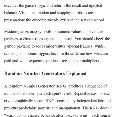
executes the game’s logic and returns the result and updated
balance. Visual reel motion and stopping positions are
presentation; the outcome already exists in the server’s record.
Modern games map symbols to numeric values and evaluate
paylines or cluster rules against that result. You should check the
game’s paytable to see symbol values, special features (wilds,
scatters), and bonus triggers because those define how wins are
paid and what sequences produce free spins or multipliers.
Random Number Generators Explained
A Random Number Generator (RNG) produces a sequence of
numbers that determine each spin’s result. Reputable casinos use
cryptographically secure RNGs certified by independent labs; this
prevents predictable patterns and manipulation. The RNG doesn’t
“warm up” or change behavior after losses or wins—each spin is