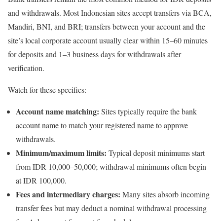
and withdrawals. Most Indonesian sites accept transfers via BCA,
Mandiri, BNI, and BRI; transfers between your account and the
site’s local corporate account usually clear within 15–60 minutes
for deposits and 1–3 business days for withdrawals after
verification.
Watch for these specifics:
Account name matching:
Sites typically require the bank
account name to match your registered name to approve
withdrawals.
Minimum/maximum limits:
Typical deposit minimums start
from IDR 10,000–50,000; withdrawal minimums often begin
at IDR 100,000.
Fees and intermediary charges:
Many sites absorb incoming
transfer fees but may deduct a nominal withdrawal processing