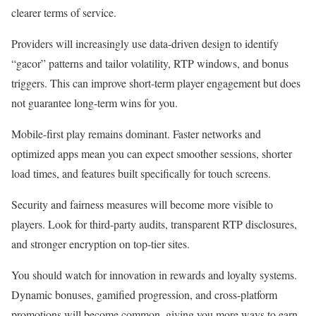
clearer terms of service.
Providers will increasingly use data-driven design to identify
“gacor” patterns and tailor volatility, RTP windows, and bonus
triggers. This can improve short-term player engagement but does
not guarantee long-term wins for you.
Mobile-first play remains dominant. Faster networks and
optimized apps mean you can expect smoother sessions, shorter
load times, and features built specifically for touch screens.
Security and fairness measures will become more visible to
players. Look for third-party audits, transparent RTP disclosures,
and stronger encryption on top-tier sites.
You should watch for innovation in rewards and loyalty systems.
Dynamic bonuses, gamified progression, and cross-platform
promotions will become common, giving you more ways to earn