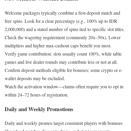
Welcome packages typically combine a first-deposit match and
free spins. Look for a clear percentage (e.g., 100% up to IDR
2,000,000) and a stated number of spins tied to specific slot titles.
Check the wagering requirement (commonly 20x–50x). Lower
multipliers and higher max-cashout caps benefit you most.
Verify game contribution: slots usually count 100%, while table
games and live dealer rounds may contribute less or not at all.
Confirm deposit methods eligible for bonuses; some crypto or e-
wallet deposits may be excluded.
Watch the activation window—claims often require you to opt in
within 24–72 hours of registration.
Daily and Weekly Promotions
Daily and weekly promos target consistent players with bonuses