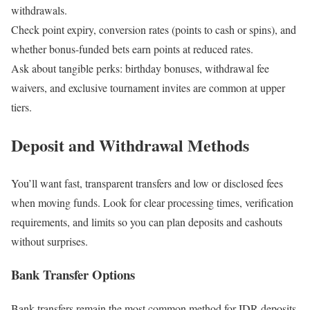
withdrawals.
Check point expiry, conversion rates (points to cash or spins), and
whether bonus-funded bets earn points at reduced rates.
Ask about tangible perks: birthday bonuses, withdrawal fee
waivers, and exclusive tournament invites are common at upper
tiers.
Deposit and Withdrawal Methods
You’ll want fast, transparent transfers and low or disclosed fees
when moving funds. Look for clear processing times, verification
requirements, and limits so you can plan deposits and cashouts
without surprises.
Bank Transfer Options
Bank transfers remain the most common method for IDR deposits