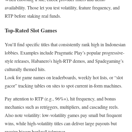
availability. Those let you test volatility, feature frequency, and
RTP before staking real funds.
Top-Rated Slot Games
You’ll find specific titles that consistently rank high in Indonesian
lobbies. Examples include Pragmatic Play’s popular progressive-
style releases, Habanero’s high-RTP demos, and Spadegaming’s
culturally themed hits.
Look for game names on leaderboards, weekly hot lists, or “slot
gacor” tracking tables on sites to spot current in-form machines.
Pay attention to RTP (e.g., 96%+), hit frequency, and bonus
mechanics such as retriggers, multipliers, and cascading reels.
Also note volatility: low-volatility games pay small but frequent
wins, while high-volatility titles can deliver large payouts but
require bigger bankroll tolerance.