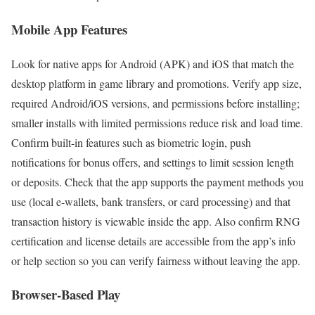
Mobile App Features
Look for native apps for Android (APK) and iOS that match the
desktop platform in game library and promotions. Verify app size,
required Android/iOS versions, and permissions before installing;
smaller installs with limited permissions reduce risk and load time.
Confirm built-in features such as biometric login, push
notifications for bonus offers, and settings to limit session length
or deposits. Check that the app supports the payment methods you
use (local e-wallets, bank transfers, or card processing) and that
transaction history is viewable inside the app. Also confirm RNG
certification and license details are accessible from the app’s info
or help section so you can verify fairness without leaving the app.
Browser-Based Play