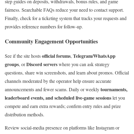
step guides on deposits, withdrawals, bonus rules, and game
fairness. Searchable FAQs reduce your need to contact support.
Finally, check for a ticketing system that tracks your requests and
provides reference numbers for follow-up.
Community Engagement Opportunities
official forums
Telegram/WhatsApp
See if the site hosts
,
groups
Discord servers
, or
where you can ask strategy
questions, share win screenshots, and learn about promos. Official
channels moderated by the operator help ensure accurate
tournaments,
announcements and fewer scams. Daily or weekly
leaderboard events, and scheduled live-game sessions
let you
compete and earn extra rewards; confirm entry rules and prize
distribution methods.
Review social-media presence on platforms like Instagram or