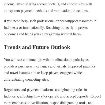
income, avoid sharing account details, and choose sites with
transparent payment methods and verification procedures.
If you need help, seek professional or peer-support resources in
Indonesia or internationally. Reaching out early improves
outcomes and helps you enjoy gaming without harm.
Trends and Future Outlook
You will see continued growth in online slot popularity as
providers push new mechanics and visuals. Improved graphics
and novel features aim to keep players engaged while
differentiating competing sites.
Regulators and payment platforms are tightening rules in
Indonesia, affecting how sites operate and accept deposits. Expect
more emphasis on verification, responsible gaming tools, and