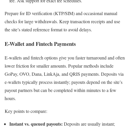
fee. Ask support for exact fee schedules.
Prepare for ID verification (KTP/SIM) and occasional manual
checks for large withdrawals. Keep transaction receipts and use
the site’s stated reference format to avoid delays.
E-Wallet and Fintech Payments
E-wallets and fintech options give you faster turnaround and often
lower friction for smaller amounts. Popular methods include
GoPay, OVO, Dana, LinkAja, and QRIS payments. Deposits via
e-wallets typically process instantly; payouts depend on the site’s
payout partners but can be completed within minutes to a few
hours.
Key points to compare:
Instant vs. queued payouts:
Deposits are usually instant;