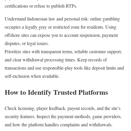
certifications or refuse to publish RTPs.
Understand Indonesian law and personal risk: online gambling
occupies a legally gray or restricted zone for residents. Using
offshore sites can expose you to account suspension, payment
disputes, or legal issues.
Prioritize sites with transparent terms, reliable customer support,
and clear withdrawal processing times. Keep records of
transactions and use responsible-play tools like deposit limits and
self-exclusion when available.
How to Identify Trusted Platforms
Check licensing, player feedback, payout records, and the site’s
security features. Inspect the payment methods, game providers,
and how the platform handles complaints and withdrawals.