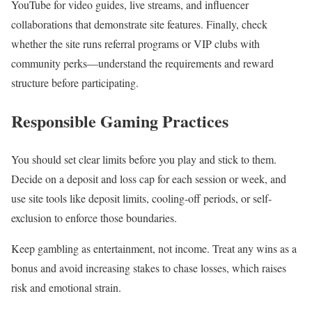
YouTube for video guides, live streams, and influencer
collaborations that demonstrate site features. Finally, check
whether the site runs referral programs or VIP clubs with
community perks—understand the requirements and reward
structure before participating.
Responsible Gaming Practices
You should set clear limits before you play and stick to them.
Decide on a deposit and loss cap for each session or week, and
use site tools like deposit limits, cooling-off periods, or self-
exclusion to enforce those boundaries.
Keep gambling as entertainment, not income. Treat any wins as a
bonus and avoid increasing stakes to chase losses, which raises
risk and emotional strain.