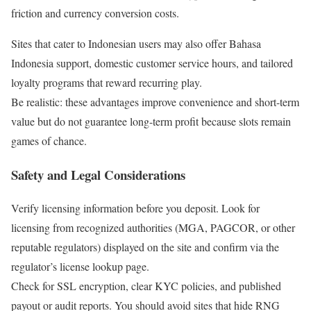
friction and currency conversion costs.
Sites that cater to Indonesian users may also offer Bahasa
Indonesia support, domestic customer service hours, and tailored
loyalty programs that reward recurring play.
Be realistic: these advantages improve convenience and short-term
value but do not guarantee long-term profit because slots remain
games of chance.
Safety and Legal Considerations
Verify licensing information before you deposit. Look for
licensing from recognized authorities (MGA, PAGCOR, or other
reputable regulators) displayed on the site and confirm via the
regulator’s license lookup page.
Check for SSL encryption, clear KYC policies, and published
payout or audit reports. You should avoid sites that hide RNG