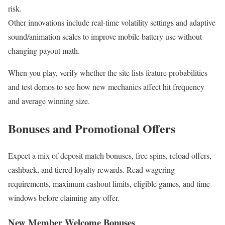
risk.
Other innovations include real-time volatility settings and adaptive
sound/animation scales to improve mobile battery use without
changing payout math.
When you play, verify whether the site lists feature probabilities
and test demos to see how new mechanics affect hit frequency
and average winning size.
Bonuses and Promotional Offers
Expect a mix of deposit match bonuses, free spins, reload offers,
cashback, and tiered loyalty rewards. Read wagering
requirements, maximum cashout limits, eligible games, and time
windows before claiming any offer.
New Member Welcome Bonuses