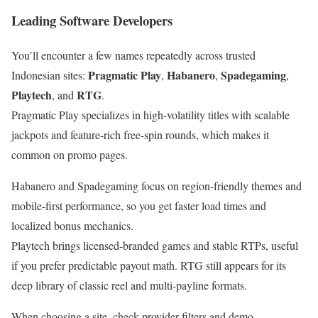
Leading Software Developers
You’ll encounter a few names repeatedly across trusted
Pragmatic Play
Habanero
Spadegaming
Indonesian sites:
,
,
,
Playtech
RTG
, and
.
Pragmatic Play specializes in high-volatility titles with scalable
jackpots and feature-rich free-spin rounds, which makes it
common on promo pages.
Habanero and Spadegaming focus on region-friendly themes and
mobile-first performance, so you get faster load times and
localized bonus mechanics.
Playtech brings licensed-branded games and stable RTPs, useful
if you prefer predictable payout math. RTG still appears for its
deep library of classic reel and multi-payline formats.
When choosing a site, check provider filters and demo