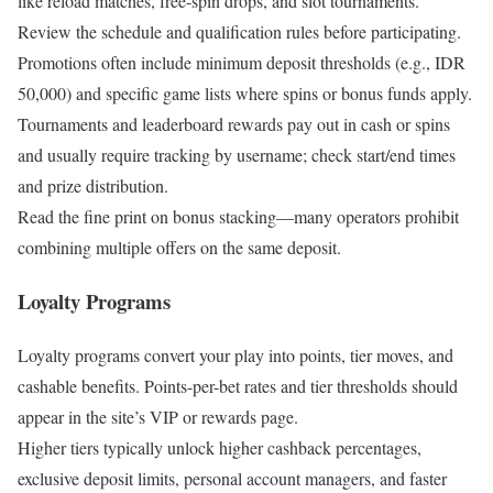
like reload matches, free-spin drops, and slot tournaments.
Review the schedule and qualification rules before participating.
Promotions often include minimum deposit thresholds (e.g., IDR
50,000) and specific game lists where spins or bonus funds apply.
Tournaments and leaderboard rewards pay out in cash or spins
and usually require tracking by username; check start/end times
and prize distribution.
Read the fine print on bonus stacking—many operators prohibit
combining multiple offers on the same deposit.
Loyalty Programs
Loyalty programs convert your play into points, tier moves, and
cashable benefits. Points-per-bet rates and tier thresholds should
appear in the site’s VIP or rewards page.
Higher tiers typically unlock higher cashback percentages,
exclusive deposit limits, personal account managers, and faster