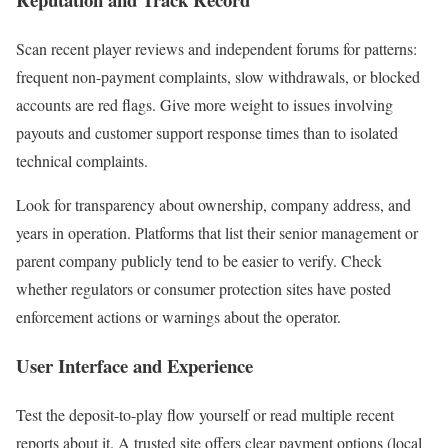
Scan recent player reviews and independent forums for patterns:
frequent non-payment complaints, slow withdrawals, or blocked
accounts are red flags. Give more weight to issues involving
payouts and customer support response times than to isolated
technical complaints.
Look for transparency about ownership, company address, and
years in operation. Platforms that list their senior management or
parent company publicly tend to be easier to verify. Check
whether regulators or consumer protection sites have posted
enforcement actions or warnings about the operator.
User Interface and Experience
Test the deposit-to-play flow yourself or read multiple recent
reports about it. A trusted site offers clear payment options (local