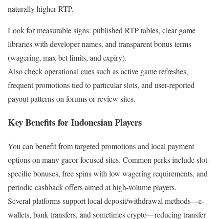
naturally higher RTP.
Look for measurable signs: published RTP tables, clear game
libraries with developer names, and transparent bonus terms
(wagering, max bet limits, and expiry).
Also check operational cues such as active game refreshes,
frequent promotions tied to particular slots, and user-reported
payout patterns on forums or review sites.
Key Benefits for Indonesian Players
You can benefit from targeted promotions and local payment
options on many gacor-focused sites. Common perks include slot-
specific bonuses, free spins with low wagering requirements, and
periodic cashback offers aimed at high-volume players.
Several platforms support local deposit/withdrawal methods—e-
wallets, bank transfers, and sometimes crypto—reducing transfer