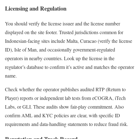
Licensing and Regulation
You should verify the license issuer and the license number
displayed on the site footer. Trusted jurisdictions common for
Indonesian-facing sites include Malta, Curacao (verify the license
ID), Isle of Man, and occasionally government-regulated
operators in nearby countries. Look up the license in the
regulator’s database to confirm it’s active and matches the operator
name.
Check whether the operator publishes audited RTP (Return to
Player) reports or independent lab tests from eCOGRA, iTech
Labs, or GLI. These audits show fair-play commitment. Also
confirm AML and KYC policies are clear, with specific ID
requirements and data-handling statements to reduce fraud risk.
Reputation and Track Record