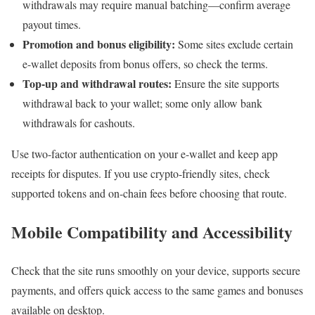
withdrawals may require manual batching—confirm average
payout times.
Promotion and bonus eligibility:
Some sites exclude certain
e-wallet deposits from bonus offers, so check the terms.
Top-up and withdrawal routes:
Ensure the site supports
withdrawal back to your wallet; some only allow bank
withdrawals for cashouts.
Use two-factor authentication on your e-wallet and keep app
receipts for disputes. If you use crypto-friendly sites, check
supported tokens and on-chain fees before choosing that route.
Mobile Compatibility and Accessibility
Check that the site runs smoothly on your device, supports secure
payments, and offers quick access to the same games and bonuses
available on desktop.