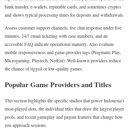
bank transfer, e-wallets, reputable cards, and sometimes crypto)
and shows typical processing times for deposits and withdrawals.
Assess customer support channels: live chat response under five
minutes, 24/7 email ticketing with case numbers, and an
accessible FAQ indicate operational maturity. Also evaluate
mobile responsiveness and game-provider tags (Pragmatic Play,
Microgaming, Playtech, NetEnt). Well-known providers reduce
the chance of rigged or low-quality games.
Popular Game Providers and Titles
This section highlights the specific studios that power Indonesia’s
most-played slots, the individual titles that draw the largest player
pools, and recent gameplay and payout features that change how
you approach sessions.