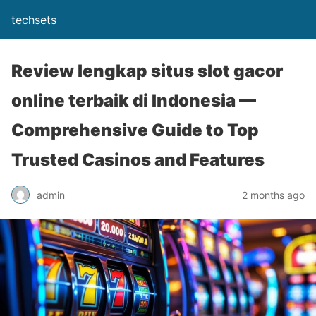
techsets
Review lengkap situs slot gacor
online terbaik di Indonesia —
Comprehensive Guide to Top
Trusted Casinos and Features
admin
2 months ago