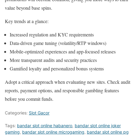
value beyond base spins.
Key trends at a glance:
Increased regulation and KYC requirements
Data-driven game tuning (volatility/RTP windows)
Mobile-optimized experiences and app-focused releases
More transparent audits and security practices
Gamified loyalty and personalized bonus systems
Adopt a critical approach when evaluating new sites. Check audit
reports, payment options, and responsible gambling features
before you commit funds.
Categories:
Slot Gacor
Tags:
bandar slot online habanero
,
bandar slot online joker
gaming
,
bandar slot online microgaming
,
bandar slot online pg