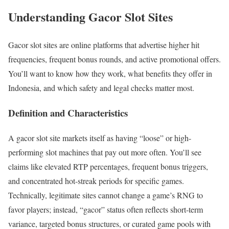
Understanding Gacor Slot Sites
Gacor slot sites are online platforms that advertise higher hit
frequencies, frequent bonus rounds, and active promotional offers.
You’ll want to know how they work, what benefits they offer in
Indonesia, and which safety and legal checks matter most.
Definition and Characteristics
A gacor slot site markets itself as having “loose” or high-
performing slot machines that pay out more often. You’ll see
claims like elevated RTP percentages, frequent bonus triggers,
and concentrated hot-streak periods for specific games.
Technically, legitimate sites cannot change a game’s RNG to
favor players; instead, “gacor” status often reflects short-term
variance, targeted bonus structures, or curated game pools with