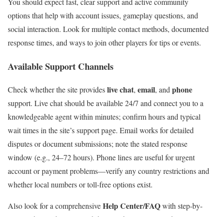
You should expect fast, clear support and active community
options that help with account issues, gameplay questions, and
social interaction. Look for multiple contact methods, documented
response times, and ways to join other players for tips or events.
Available Support Channels
live chat
email
phone
Check whether the site provides
,
, and
support. Live chat should be available 24/7 and connect you to a
knowledgeable agent within minutes; confirm hours and typical
wait times in the site’s support page. Email works for detailed
disputes or document submissions; note the stated response
window (e.g., 24–72 hours). Phone lines are useful for urgent
account or payment problems—verify any country restrictions and
whether local numbers or toll-free options exist.
Help Center/FAQ
Also look for a comprehensive
with step-by-