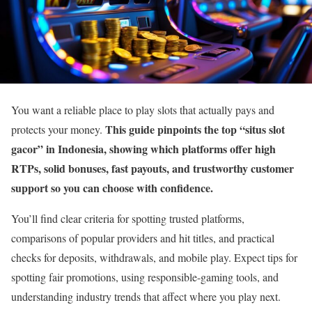
You want a reliable place to play slots that actually pays and
This guide pinpoints the top “situs slot
protects your money.
gacor” in Indonesia, showing which platforms offer high
RTPs, solid bonuses, fast payouts, and trustworthy customer
support so you can choose with confidence.
You’ll find clear criteria for spotting trusted platforms,
comparisons of popular providers and hit titles, and practical
checks for deposits, withdrawals, and mobile play. Expect tips for
spotting fair promotions, using responsible-gaming tools, and
understanding industry trends that affect where you play next.