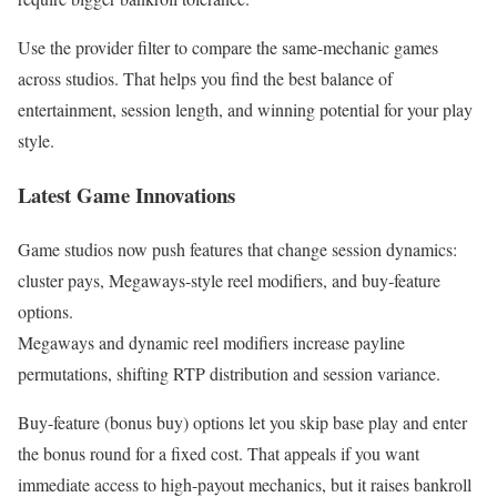
Use the provider filter to compare the same-mechanic games
across studios. That helps you find the best balance of
entertainment, session length, and winning potential for your play
style.
Latest Game Innovations
Game studios now push features that change session dynamics:
cluster pays, Megaways-style reel modifiers, and buy‑feature
options.
Megaways and dynamic reel modifiers increase payline
permutations, shifting RTP distribution and session variance.
Buy-feature (bonus buy) options let you skip base play and enter
the bonus round for a fixed cost. That appeals if you want
immediate access to high-payout mechanics, but it raises bankroll