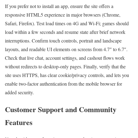
If you prefer not to install an app, ensure the site offers a
responsive HTML5 experience in major browsers (Chrome,
Safari, Firefox). Test load times on 4G and Wi‑Fi; games should
load within a few seconds and resume state after brief network
interruptions. Confirm touch controls, portrait and landscape
layouts, and readable UI elements on screens from 4.7″ to 6.7″.
Check that live chat, account settings, and cashout flows work
without redirects to desktop-only pages. Finally, verify that the
site uses HTTPS, has clear cookie/privacy controls, and lets you
enable two-factor authentication from the mobile browser for
added security.
Customer Support and Community
Features