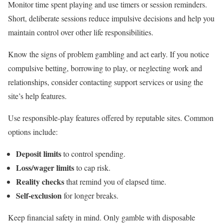
Monitor time spent playing and use timers or session reminders.
Short, deliberate sessions reduce impulsive decisions and help you
maintain control over other life responsibilities.
Know the signs of problem gambling and act early. If you notice
compulsive betting, borrowing to play, or neglecting work and
relationships, consider contacting support services or using the
site’s help features.
Use responsible-play features offered by reputable sites. Common
options include:
Deposit limits
to control spending.
Loss/wager limits
to cap risk.
Reality checks
that remind you of elapsed time.
Self-exclusion
for longer breaks.
Keep financial safety in mind. Only gamble with disposable