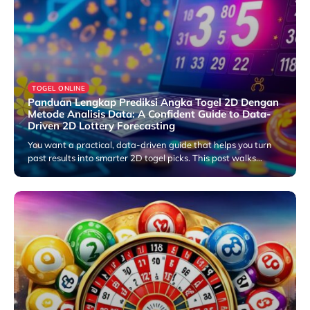
TOGEL ONLINE
Panduan Lengkap Prediksi Angka Togel 2D Dengan
Metode Analisis Data: A Confident Guide to Data-
Driven 2D Lottery Forecasting
You want a practical, data-driven guide that helps you turn
past results into smarter 2D togel picks. This post walks…
14/05/2026