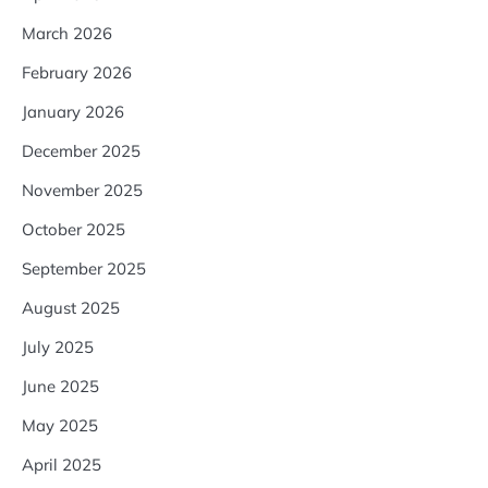
March 2026
February 2026
January 2026
December 2025
November 2025
October 2025
September 2025
August 2025
July 2025
June 2025
May 2025
April 2025