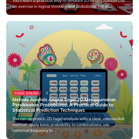
You’ll learn a practical way to simulate 2D lottery numbers as
an exercise in logical thinking and probability, not as…
19/05/2026
TOGEL ONLINE
Metode Analisis Angka Togel 2D Menggunakan
Pendekatan Probabilitas: A Practical Guide to
Statistical Prediction Techniques
You can approach 2D togel analysis with a clear, measurable
method: apply basic probability to combinations, use
historical frequency to…