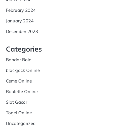
February 2024
January 2024
December 2023
Categories
Bandar Bola
blackjack Online
Ceme Online
Roulette Online
Slot Gacor
Togel Online
Uncategorized