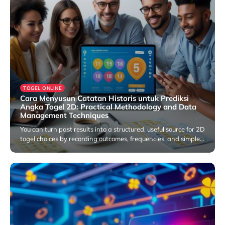
TOGEL ONLINE
Cara Menyusun Catatan Historis untuk Prediksi
Angka Togel 2D: Practical Methodology and Data
Management Techniques
You can turn past results into a structured, useful source for 2D
togel choices by recording outcomes, frequencies, and simple…
15/05/2026