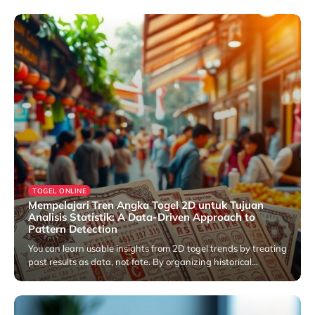
18/05/2026
TOGEL ONLINE
Mempelajari Tren Angka Togel 2D untuk Tujuan
Analisis Statistik: A Data-Driven Approach to
Pattern Detection
You can learn usable insights from 2D togel trends by treating
past results as data, not fate. By organizing historical…
17/05/2026