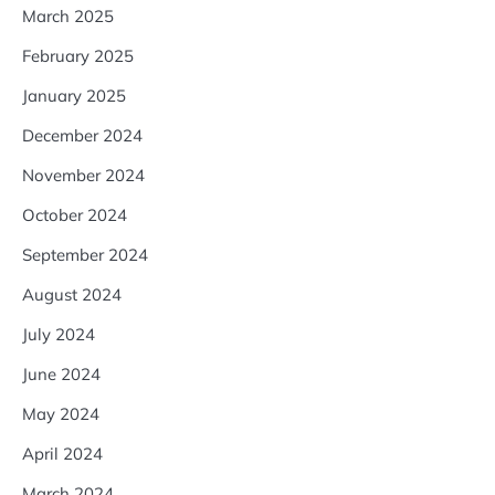
March 2025
February 2025
January 2025
December 2024
November 2024
October 2024
September 2024
August 2024
July 2024
June 2024
May 2024
April 2024
March 2024