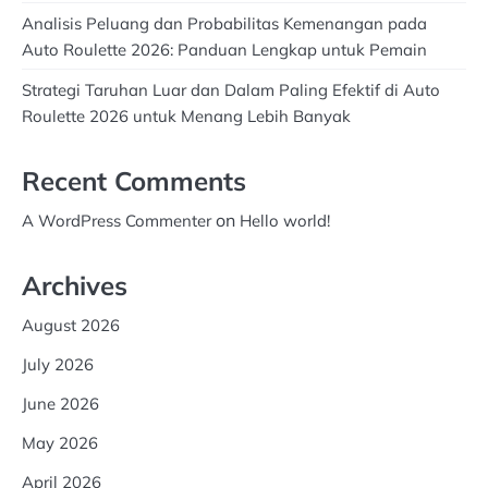
Analisis Peluang dan Probabilitas Kemenangan pada
Auto Roulette 2026: Panduan Lengkap untuk Pemain
Strategi Taruhan Luar dan Dalam Paling Efektif di Auto
Roulette 2026 untuk Menang Lebih Banyak
Recent Comments
on
A WordPress Commenter
Hello world!
Archives
August 2026
July 2026
June 2026
May 2026
April 2026