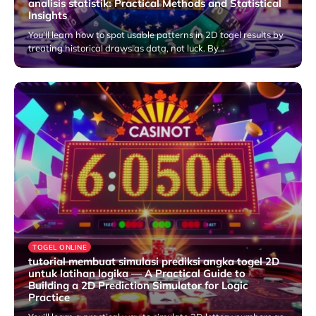
analisis statistik: Practical Methods and Statistical
Insights
You’ll learn how to spot usable patterns in 2D togel results by
treating historical draws as data, not luck. By…
20/05/2026
TOGEL ONLINE
tutorial membuat simulasi prediksi angka togel 2D
untuk latihan logika — A Practical Guide to
Building a 2D Prediction Simulator for Logic
Practice