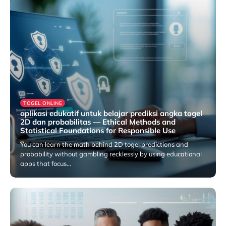
TOGEL ONLINE
aplikasi edukatif untuk belajar prediksi angka togel
2D dan probabilitas — Ethical Methods and
Statistical Foundations for Responsible Use
You can learn the math behind 2D togel predictions and
probability without gambling recklessly by using educational
apps that focus…
16/05/2026