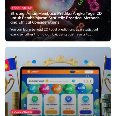
TOGEL ONLINE
Strategi Aman Membaca Prediksi Angka Togel 2D
untuk Pembelajaran Statistik: Practical Methods
and Ethical Considerations
You can learn to read 2D togel predictions as a statistical
exercise rather than a gamble, using past results to…
12/05/2026
TOGEL ONLINE