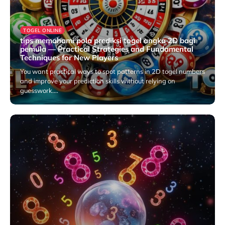
TOGEL ONLINE
tips memahami pola prediksi togel angka 2D bagi
pemula — Practical Strategies and Fundamental
Techniques for New Players
You want practical ways to spot patterns in 2D togel numbers
and improve your prediction skills without relying on
guesswork.…
13/05/2026