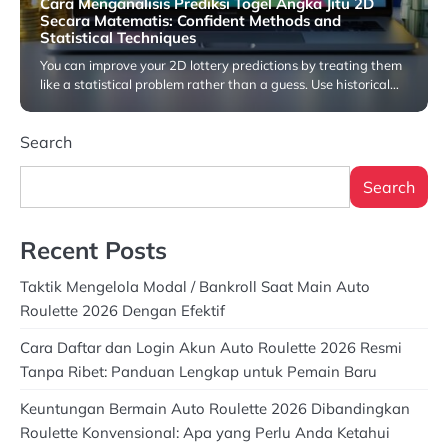
Cara Menganalisis Prediksi Togel Angka Jitu 2D
Secara Matematis: Confident Methods and
Statistical Techniques
You can improve your 2D lottery predictions by treating them
like a statistical problem rather than a guess. Use historical…
11/05/2026
Search
Search
Recent Posts
Taktik Mengelola Modal / Bankroll Saat Main Auto
Roulette 2026 Dengan Efektif
Cara Daftar dan Login Akun Auto Roulette 2026 Resmi
Tanpa Ribet: Panduan Lengkap untuk Pemain Baru
Keuntungan Bermain Auto Roulette 2026 Dibandingkan
Roulette Konvensional: Apa yang Perlu Anda Ketahui