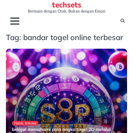
techsets
Skip
to
Bermain dengan Otak, Bukan dengan Emosi
content
Tag:
bandar togel online terbesar
TOGEL ONLINE
belajar memahami pola angka togel 2D melalui