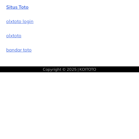
Situs Toto
olxtoto login
olxtoto
bandar toto
Copyright © 2025 |
KOITOTO